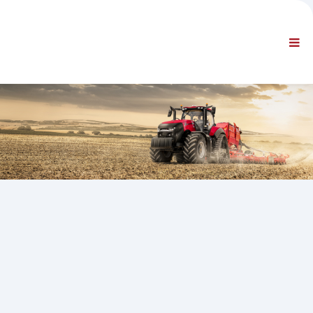
AZIENDA
INFORMAZIONI
Informazioni generali
FAQ CONTATTACI
NAVIGAZIONE STANDARD
CONDIZIONI CONTRATTUALI
SUPPORTI TECNICI
Service Manuals
Service Bulletins
Catalogo Ricambi
Training
Tempari / Attrezzature
Special Tools
Strumenti di Diagnosi
ECUs Re-programming
Rescue Material