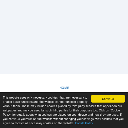
LOGIN
REGISTRAZIONE
-->
HOME
This website uses only necessary cookies, that are necessary to
Continue
POLITICA SUI COOKIE
enable basic functions and the website cannot function properly
without them. These may include cookies placed by third party services that appear on our
webpages and may be used by such third parties for their purposes too. Click on “Cookie
Policy” for details about what cookies are placed on your device and how they are used. If
RESCUE MATERIAL
you continue your visit on the website without changing your settings, we'll assume that you
agree to receive all necessary cookies on the website.
Cookie Policy