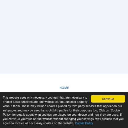
LOGIN
REGISTRAZIONE
-->
HOME
This website uses only necessary cookies, that are necessary to
Continue
POLITICA SUI COOKIE
enable basic functions and the website cannot function properly
without them. These may include cookies placed by third party services that appear on our
webpages and may be used by such third parties for their purposes too. Click on “Cookie
Policy” for details about what cookies are placed on your device and how they are used. If
RESCUE MATERIAL
you continue your visit on the website without changing your settings, we'll assume that you
agree to receive all necessary cookies on the website.
Cookie Policy