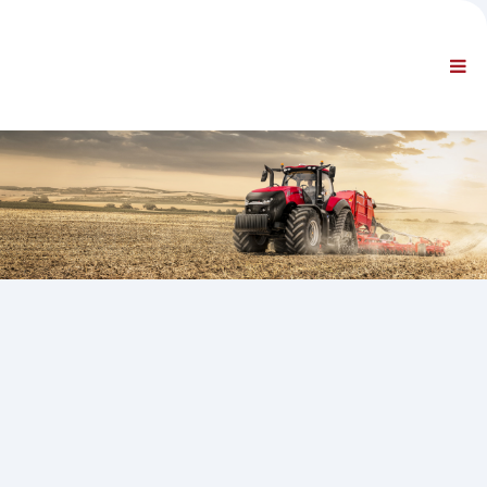
AZIENDA
INFORMAZIONI
Informazioni generali
FAQ CONTATTACI
NAVIGAZIONE STANDARD
CONDIZIONI CONTRATTUALI
SUPPORTI TECNICI
Service Manuals
Service Bulletins
Catalogo Ricambi
Training
Tempari / Attrezzature
Special Tools
Strumenti di Diagnosi
ECUs Re-programming
Rescue Material