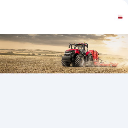
AZIENDA
INFORMAZIONI
Informazioni generali
FAQ CONTATTACI
NAVIGAZIONE STANDARD
CONDIZIONI CONTRATTUALI
SUPPORTI TECNICI
Service Manuals
Service Bulletins
Catalogo Ricambi
Training
Tempari / Attrezzature
Special Tools
Strumenti di Diagnosi
ECUs Re-programming
Rescue Material