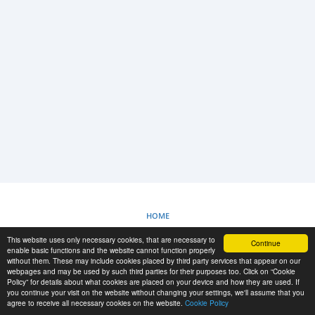
LOGIN
REGISTRAZIONE
-->
HOME
This website uses only necessary cookies, that are necessary to
Continue
POLITICA SUI COOKIE
enable basic functions and the website cannot function properly
without them. These may include cookies placed by third party services that appear on our
webpages and may be used by such third parties for their purposes too. Click on “Cookie
Policy” for details about what cookies are placed on your device and how they are used. If
RESCUE MATERIAL
you continue your visit on the website without changing your settings, we'll assume that you
agree to receive all necessary cookies on the website.
Cookie Policy