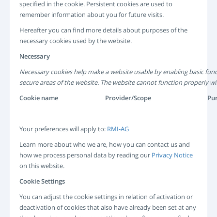
specified in the cookie. Persistent cookies are used to
remember information about you for future visits.
Hereafter you can find more details about purposes of the
necessary cookies used by the website.
Necessary
Necessary cookies help make a website usable by enabling basic func
secure areas of the website. The website cannot function properly wi
Cookie name
Provider/Scope
Pu
Your preferences will apply to:
RMI-AG
Learn more about who we are, how you can contact us and
how we process personal data by reading our
Privacy Notice
on this website.
Cookie Settings
You can adjust the cookie settings in relation of activation or
deactivation of cookies that also have already been set at any