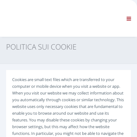
AZIENDA
INFORMAZIONI
Informazioni generali
FAQ CONTATTACI
NAVIGAZIONE STANDARD
POLITICA SUI COOKIE
CONDIZIONI CONTRATTUALI
SUPPORTI TECNICI
Service Manuals
Service Bulletins
Cookies are small text files which are transferred to your
Catalogo Ricambi
computer or mobile device when you visit a website or app.
Training
When you visit our website we may collect information about
Tempari / Attrezzature
you automatically through cookies or similar technology. This
website uses only necessary cookies that are fundamental to
Special Tools
enable you to browse around our website and use its
Strumenti di Diagnosi
features. You may disable these cookies by changing your
ECUs Re-programming
browser settings, but this may affect how the website
Rescue Material
functions. In particular, you might not be able to navigate the