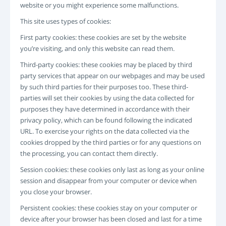
website or you might experience some malfunctions.
LOGIN
REGISTRAZIONE
This site uses types of cookies:
-->
First party cookies: these cookies are set by the website
you’re visiting, and only this website can read them.
Third-party cookies: these cookies may be placed by third
party services that appear on our webpages and may be used
by such third parties for their purposes too. These third-
parties will set their cookies by using the data collected for
purposes they have determined in accordance with their
privacy policy, which can be found following the indicated
URL. To exercise your rights on the data collected via the
cookies dropped by the third parties or for any questions on
the processing, you can contact them directly.
Session cookies: these cookies only last as long as your online
session and disappear from your computer or device when
you close your browser.
Persistent cookies: these cookies stay on your computer or
device after your browser has been closed and last for a time