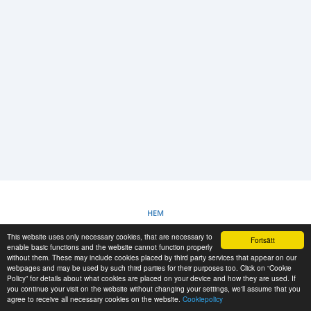
LOGGA IN
REGISTRERING
-->
HEM
This website uses only necessary cookies, that are necessary to
Fortsätt
COOKIEPOLICY
enable basic functions and the website cannot function properly
without them. These may include cookies placed by third party services that appear on our
webpages and may be used by such third parties for their purposes too. Click on “Cookie
Policy” for details about what cookies are placed on your device and how they are used. If
RESCUE MATERIAL
you continue your visit on the website without changing your settings, we'll assume that you
agree to receive all necessary cookies on the website.
Cookiepolicy