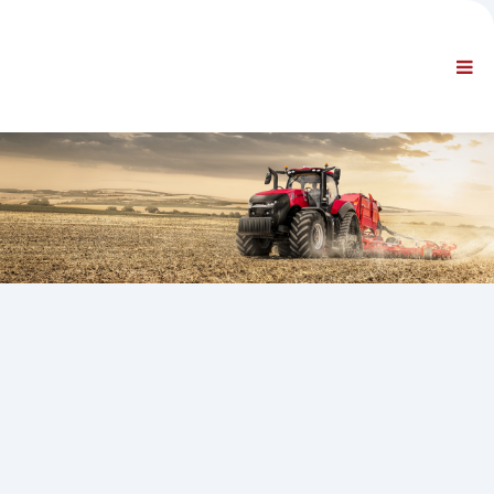
FÖRETAG
INFORMATION
Allmän information
FAQ KONTAKTA OSS
STANDARDNAVIGERING
VILLKOR
TEKNISK SUPPORT
Servicehandböcker
Servicerapporter
Reservdelskatalog
Utbildning
Tidsscheman för reparationer / utrustning
Special Tools
Diagnosinstrument
Omprogrammering av styrmodul
Räddningsmaterial