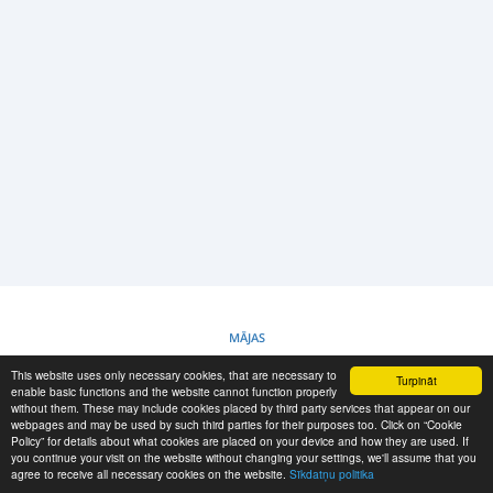
PIETEIKŠANĀS
REĢISTRĀCIJA
-->
MĀJAS
This website uses only necessary cookies, that are necessary to
Turpināt
SĪKDATŅU POLITIKA
enable basic functions and the website cannot function properly
without them. These may include cookies placed by third party services that appear on our
webpages and may be used by such third parties for their purposes too. Click on “Cookie
Policy” for details about what cookies are placed on your device and how they are used. If
RESCUE MATERIAL
you continue your visit on the website without changing your settings, we'll assume that you
agree to receive all necessary cookies on the website.
Sīkdatņu politika