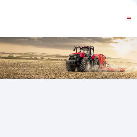
UZŅĒMUMS
INFORMĀCIJA
Vispārīga informācija
B.U.J. SAZINIETIES AR MUMS
STANDARTA NAVIGĀCIJA
NOTEIKUMI UN NOSACĪJUMI
TEHNISKAIS ATBALSTS
Servisa rokasgrāmatas
Servisa biļeteni
Daļu katalogs
Apmācība
Remonta laika grafiki / aprīkojums
Special Tools
Diagnostikas instrumenti
ECU pārprogrammēšana
Glābšanas materiāls