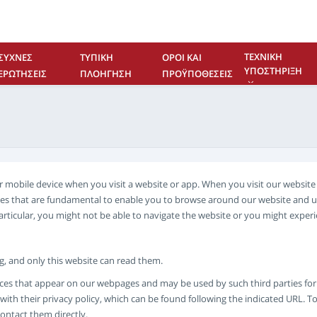
ΤΕΧΝΙΚΉ
ΣΥΧΝΈΣ
ΤΥΠΙΚΉ
ΌΡΟΙ ΚΑΙ
ΥΠΟΣΤΉΡΙΞΗ
ΕΡΩΤΉΣΕΙΣ
ΠΛΟΉΓΗΣΗ
ΠΡΟΫΠΟΘΈΣΕΙΣ
ΕΠΙΚΟΙΝΩΝΊΑ
 or mobile device when you visit a website or app. When you visit our websi
kies that are fundamental to enable you to browse around our website and u
particular, you might not be able to navigate the website or you might expe
ing, and only this website can read them.
ces that appear on our webpages and may be used by such third parties for th
ith their privacy policy, which can be found following the indicated URL. To
contact them directly.