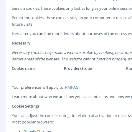
Session cookies: these cookies only last as long as your online ses
Persistent cookies: these cookies stay on your computer or device af
future visits.
Hereafter you can find more details about purposes of the necessary
Necessary
Necessary cookies help make a website usable by enabling basic func
secure areas of the website. The website cannot function properly wi
Cookie name
Provider/Scope
Pu
Your preferences will apply to:
RMI-AG
Learn more about who we are, how you can contact us and how we p
Cookie Settings
You can adjust the cookie settings in relation of activation or deact
most popular browsers:
Google Chrome