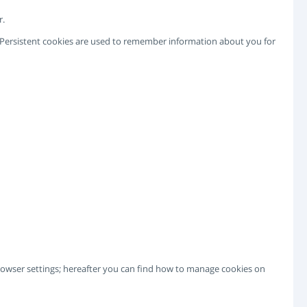
r.
e. Persistent cookies are used to remember information about you for
 browser settings; hereafter you can find how to manage cookies on