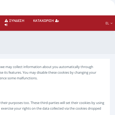
ΣΎΝΔΕΣΗ
ΚΑΤΑΧΏΡΙΣΗ
EL
te we may collect information about you automatically through
se its features. You may disable these cookies by changing your
rience some malfunctions.
eir purposes too. These third-parties will set their cookies by using
 exercise your rights on the data collected via the cookies dropped