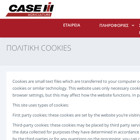
ΕΤΑΙΡΕΙΑ
ΠΛΗΡΟΦΟΡΊΕΣ
ΠΟΛΙΤΙΚΗ COOKIES
Cookies are small text files which are transferred to your computer
cookies or similar technology. This website uses only necessary coo
browser settings, but this may affect how the website functions. In 
This site uses types of cookies:
First party cookies: these cookies are set by the website you’re visit
Third-party cookies: these cookies may be placed by third party servi
the data collected for purposes they have determined in accordance w
by the third parties or for any questions on the processing, you can 