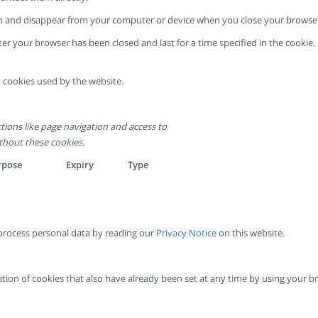
sion and disappear from your computer or device when you close your browse
ter your browser has been closed and last for a time specified in the cooki
 cookies used by the website.
tions like page navigation and access to
thout these cookies.
rpose
Expiry
Type
rocess personal data by reading our
Privacy Notice
on this website.
ivation of cookies that also have already been set at any time by using your