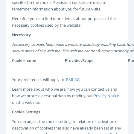
specified in the cookie. Persistent cookies are used to
remember information about you for future visits.
Hereafter you can find more details about purposes of the
necessary cookies used by the website.
Necessary
Necessary cookies help make a website usable by enabling basic func
secure areas of the website. The website cannot function properly wi
Cookie name
Provider/Scope
Pu
Your preferences will apply to:
RMI-AG
Learn more about who we are, how you can contact us and
how we process personal data by reading our
Privacy Notice
on this website.
Cookie Settings
You can adjust the cookie settings in relation of activation or
deactivation of cookies that also have already been set at any