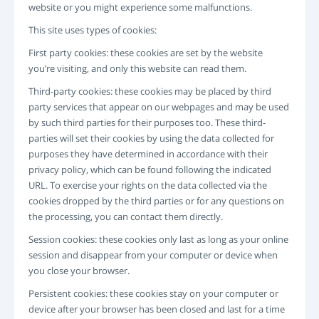
website or you might experience some malfunctions.
INICIO
REGISTRO
This site uses types of cookies:
-->
First party cookies: these cookies are set by the website
you’re visiting, and only this website can read them.
Third-party cookies: these cookies may be placed by third
party services that appear on our webpages and may be used
by such third parties for their purposes too. These third-
parties will set their cookies by using the data collected for
purposes they have determined in accordance with their
privacy policy, which can be found following the indicated
URL. To exercise your rights on the data collected via the
cookies dropped by the third parties or for any questions on
the processing, you can contact them directly.
Session cookies: these cookies only last as long as your online
session and disappear from your computer or device when
you close your browser.
Persistent cookies: these cookies stay on your computer or
device after your browser has been closed and last for a time