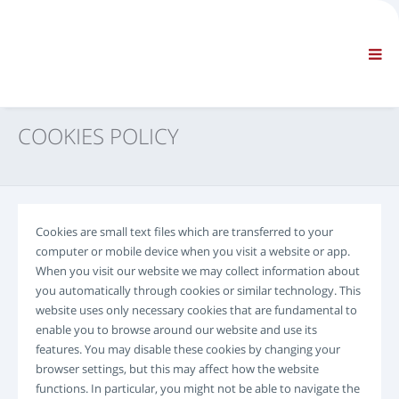
EMPRESA
INFORMACIÓN
Información general
PREGUNTAS FRECUENTES – PÓNGASE EN CONTACTO CON NOSOTROS
NAVEGACIÓN ESTÁNDAR
COOKIES POLICY
TÉRMINOS Y CONDICIONES
SOPORTE TÉCNICO
Manuales de servicio
Service Bulletin
Cookies are small text files which are transferred to your
Catálogo de recambios
computer or mobile device when you visit a website or app.
Formación
When you visit our website we may collect information about
Tablas de tiempos y equipos de reparación
you automatically through cookies or similar technology. This
website uses only necessary cookies that are fundamental to
Special Tools
enable you to browse around our website and use its
Instrumentos de diagnóstico
features. You may disable these cookies by changing your
Reprogramación de la centralita electrónica
browser settings, but this may affect how the website
Rescue material
functions. In particular, you might not be able to navigate the