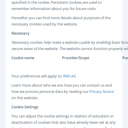
specified in the cookie. Persistent cookies are used to
remember information about you for future visits.
Hereafter you can find more details about purposes of the
necessary cookies used by the website.
Necessary
Necessary cookies help make a website usable by enabling basic func
secure areas of the website. The website cannot function properly wi
Cookie name
Provider/Scope
Pu
Your preferences will apply to:
RMI-AG
Learn more about who we are, how you can contact us and
how we process personal data by reading our
Privacy Notice
on this website.
Cookie Settings
You can adjust the cookie settings in relation of activation or
deactivation of cookies that also have already been set at any