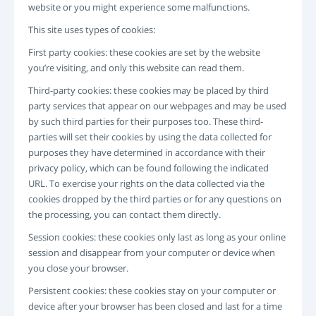
website or you might experience some malfunctions.
INICIAR SESSÃO
REGISTO
This site uses types of cookies:
-->
First party cookies: these cookies are set by the website
you’re visiting, and only this website can read them.
Third-party cookies: these cookies may be placed by third
party services that appear on our webpages and may be used
by such third parties for their purposes too. These third-
parties will set their cookies by using the data collected for
purposes they have determined in accordance with their
privacy policy, which can be found following the indicated
URL. To exercise your rights on the data collected via the
cookies dropped by the third parties or for any questions on
the processing, you can contact them directly.
Session cookies: these cookies only last as long as your online
session and disappear from your computer or device when
you close your browser.
Persistent cookies: these cookies stay on your computer or
device after your browser has been closed and last for a time