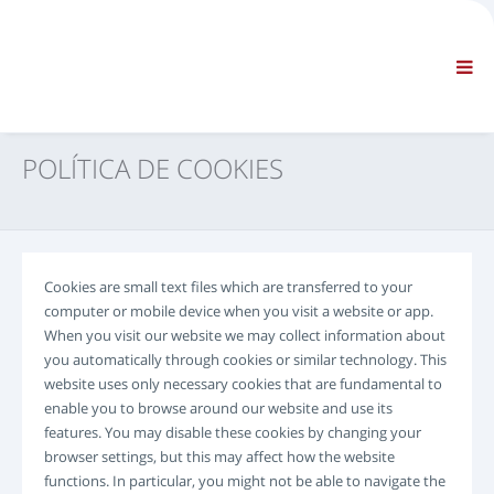
EMPRESA
INFORMAÇÕES
Informações gerais
FAQ CONTACTE-NOS
NAVEGAÇÃO STANDARD
POLÍTICA DE COOKIES
TERMOS E CONDIÇÕES
ASSISTÊNCIA TÉCNICA
Manuais de Serviço
Boletins de Serviço
Cookies are small text files which are transferred to your
Catálogo de peças
computer or mobile device when you visit a website or app.
Formação
When you visit our website we may collect information about
Calendários tempo de reparação/equipamento
you automatically through cookies or similar technology. This
website uses only necessary cookies that are fundamental to
Ferramentas Especiais
enable you to browse around our website and use its
Instrumentos de diagnóstico
features. You may disable these cookies by changing your
Reprogramação da ECU
browser settings, but this may affect how the website
Rescue material
functions. In particular, you might not be able to navigate the