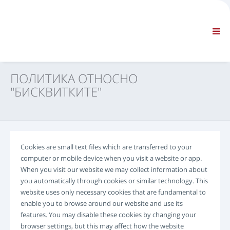
ФИРМА
ИНФОРМАЦИЯ
Обща информация
FAQ CONTACT US
СТАНДАРТНА НАВИГАЦИЯ
ПОЛИТИКА ОТНОСНО
СРОКОВЕ И УСЛОВИЯ
"БИСКВИТКИТЕ"
ТЕХНИЧЕСКА ПОДДРЪЖКА
Сервизни ръководства
Сервизни бюлетини
Каталог на частите
Cookies are small text files which are transferred to your
Обучение
computer or mobile device when you visit a website or app.
Графици за времето за ремонт/ оборудване
When you visit our website we may collect information about
Специални инструменти
you automatically through cookies or similar technology. This
website uses only necessary cookies that are fundamental to
Инструменти за диагностика
enable you to browse around our website and use its
Препрограмиране на ECU
features. You may disable these cookies by changing your
Материал за спасяване
browser settings, but this may affect how the website