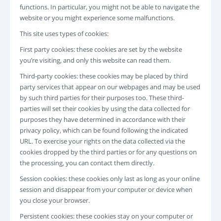
LOGIN
functions. In particular, you might not be able to navigate the
website or you might experience some malfunctions.
РЕГИСТРАЦИЯ
-->
This site uses types of cookies:
First party cookies: these cookies are set by the website
you’re visiting, and only this website can read them.
Third-party cookies: these cookies may be placed by third
party services that appear on our webpages and may be used
by such third parties for their purposes too. These third-
parties will set their cookies by using the data collected for
purposes they have determined in accordance with their
privacy policy, which can be found following the indicated
URL. To exercise your rights on the data collected via the
cookies dropped by the third parties or for any questions on
the processing, you can contact them directly.
Session cookies: these cookies only last as long as your online
session and disappear from your computer or device when
you close your browser.
Persistent cookies: these cookies stay on your computer or