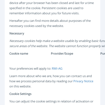
device after your browser has been closed and last for a time
specified in the cookie. Persistent cookies are used to
remember information about you for future visits.
Hereafter you can find more details about purposes of the
necessary cookies used by the website.
Necessary
Necessary cookies help make a website usable by enabling basic func
secure areas of the website. The website cannot function properly wi
Cookie name
Provider/Scope
Pu
Your preferences will apply to:
RMI-AG
Learn more about who we are, how you can contact us and
how we process personal data by reading our
Privacy Notice
on this website.
Cookie Settings
You can adjust the cookie settings in relation of activation or