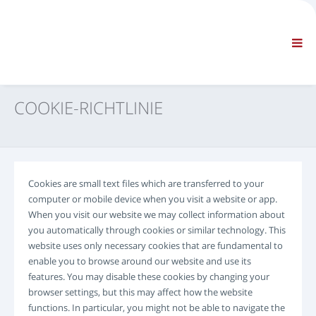
FIRMA
INFORMATIONEN
Allgemeine Informationen
FAQ KONTAKTIEREN SIE UNS
STANDARD-NAVIGATION
COOKIE-RICHTLINIE
ALLGEMEINE GESCHÄFTSBEDINGUNGEN
TECHNISCHER SUPPORT
Servicehandbücher
Service Bulletins
Cookies are small text files which are transferred to your
Ersatzteilekatalog
computer or mobile device when you visit a website or app.
Schulung
When you visit our website we may collect information about
Zeitpläne / Ausstattung
you automatically through cookies or similar technology. This
website uses only necessary cookies that are fundamental to
Spezialwerkzeuge
enable you to browse around our website and use its
Diagnosewerkzeuge
features. You may disable these cookies by changing your
ECU-Neuprogrammierung
browser settings, but this may affect how the website
Rescue material
functions. In particular, you might not be able to navigate the