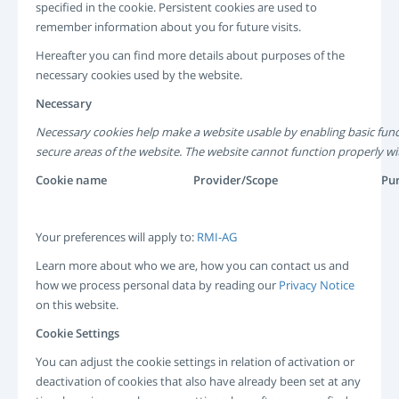
specified in the cookie. Persistent cookies are used to
remember information about you for future visits.
Hereafter you can find more details about purposes of the
necessary cookies used by the website.
Necessary
Necessary cookies help make a website usable by enabling basic func
secure areas of the website. The website cannot function properly wi
Cookie name
Provider/Scope
Pu
Your preferences will apply to:
RMI-AG
Learn more about who we are, how you can contact us and
how we process personal data by reading our
Privacy Notice
on this website.
Cookie Settings
You can adjust the cookie settings in relation of activation or
deactivation of cookies that also have already been set at any