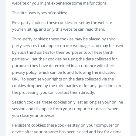
website or you might experience some malfunctions.
ANMELDEN
REGISTRIERUNG
This site uses types of cookies:
-->
First party cookies: these cookies are set by the website
you’re visiting, and only this website can read them.
Third-party cookies: these cookies may be placed by third
party services that appear on our webpages and may be used
by such third parties for their purposes too. These third-
parties will set their cookies by using the data collected for
purposes they have determined in accordance with their
privacy policy, which can be found following the indicated
URL. To exercise your rights on the data collected via the
cookies dropped by the third parties or for any questions on
the processing, you can contact them directly.
Session cookies: these cookies only last as long as your online
session and disappear from your computer or device when
you close your browser.
Persistent cookies: these cookies stay on your computer or
device after your browser has been closed and last for a time