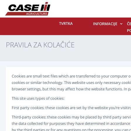
TVRTKA
INFORMACIJE
Č
P
P
PRAVILA ZA KOLAČIĆE
K
N
Cookies are small text files which are transferred to your computer
cookies or similar technology. This website uses only necessary coo
browser settings, but this may affect how the website functions. In 
This site uses types of cookies:
First party cookies: these cookies are set by the website you’re visit
Third-party cookies: these cookies may be placed by third party servi
the data collected for purposes they have determined in accordance w
by the third parties or for any questions on the processing, you can 