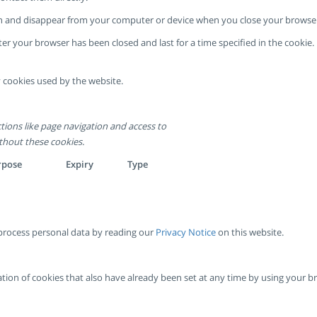
sion and disappear from your computer or device when you close your browse
ter your browser has been closed and last for a time specified in the cooki
 cookies used by the website.
tions like page navigation and access to
thout these cookies.
rpose
Expiry
Type
rocess personal data by reading our
Privacy Notice
on this website.
ivation of cookies that also have already been set at any time by using your