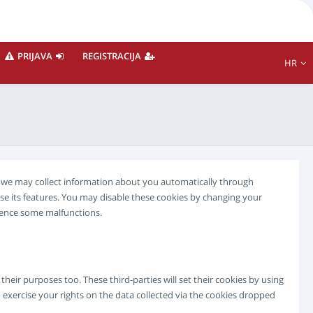
PRIJAVA
REGISTRACIJA
HR
te we may collect information about you automatically through
se its features. You may disable these cookies by changing your
rience some malfunctions.
eir purposes too. These third-parties will set their cookies by using
 exercise your rights on the data collected via the cookies dropped