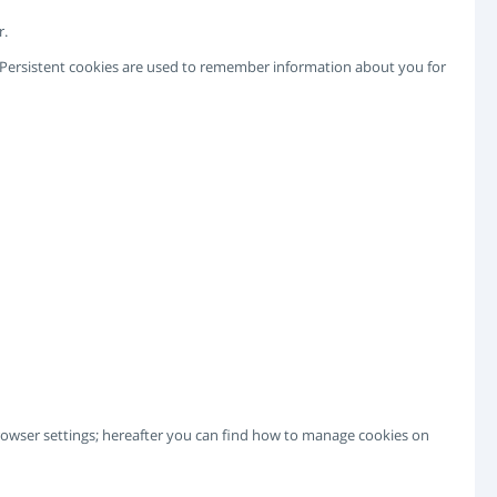
r.
e. Persistent cookies are used to remember information about you for
 browser settings; hereafter you can find how to manage cookies on