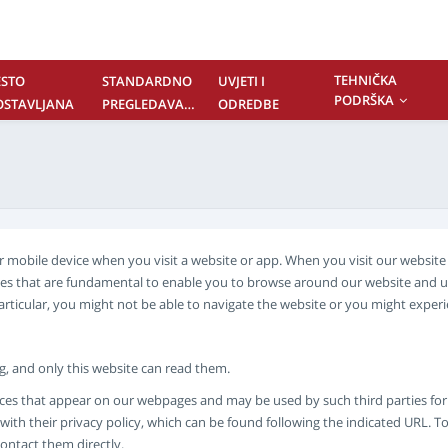
TEHNIČKA
ESTO
STANDARDNO
UVJETI I
PODRŠKA
OSTAVLJANA
PREGLEDAVANJE
ODREDBE
ITANJA
SADRŽAJA
ONTAKTIRAJTE
AS
 or mobile device when you visit a website or app. When you visit our websi
kies that are fundamental to enable you to browse around our website and u
particular, you might not be able to navigate the website or you might expe
ing, and only this website can read them.
ces that appear on our webpages and may be used by such third parties for th
ith their privacy policy, which can be found following the indicated URL. To
contact them directly.