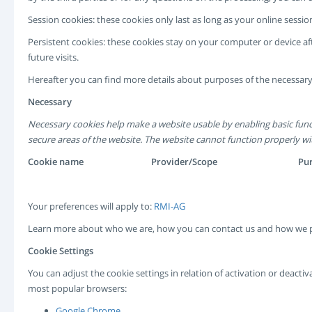
Session cookies: these cookies only last as long as your online ses
Persistent cookies: these cookies stay on your computer or device af
future visits.
Hereafter you can find more details about purposes of the necessary
Necessary
Necessary cookies help make a website usable by enabling basic func
secure areas of the website. The website cannot function properly wi
Cookie name
Provider/Scope
Pu
Your preferences will apply to:
RMI-AG
Learn more about who we are, how you can contact us and how we p
Cookie Settings
You can adjust the cookie settings in relation of activation or deact
most popular browsers:
Google Chrome