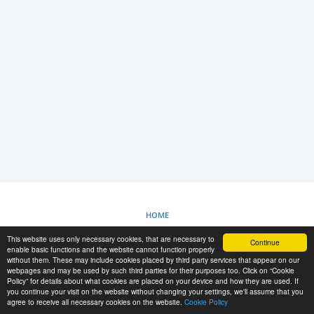
LOGIN
SIGNUP
-->
HOME
This website uses only necessary cookies, that are necessary to
Continue
COOKIES POLICY
enable basic functions and the website cannot function properly
without them. These may include cookies placed by third party services that appear on our
webpages and may be used by such third parties for their purposes too. Click on “Cookie
Policy” for details about what cookies are placed on your device and how they are used. If
RESCUE MATERIAL
you continue your visit on the website without changing your settings, we'll assume that you
agree to receive all necessary cookies on the website.
Cookie Policy