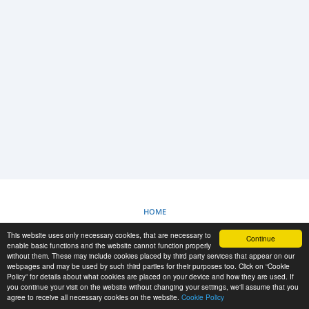
LOGIN
REGISTRAZIONE
-->
HOME
This website uses only necessary cookies, that are necessary to
Continue
POLITICA SUI COOKIE
enable basic functions and the website cannot function properly
without them. These may include cookies placed by third party services that appear on our
webpages and may be used by such third parties for their purposes too. Click on “Cookie
Policy” for details about what cookies are placed on your device and how they are used. If
RESCUE MATERIAL
you continue your visit on the website without changing your settings, we'll assume that you
agree to receive all necessary cookies on the website.
Cookie Policy