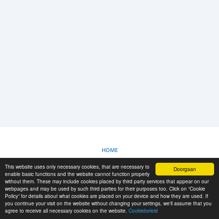
INLOGGEN
REGISTRATIE
-->
HOME
This website uses only necessary cookies, that are necessary to
Doorgaan
COOKIEBELEID
enable basic functions and the website cannot function properly
without them. These may include cookies placed by third party services that appear on our
webpages and may be used by such third parties for their purposes too. Click on “Cookie
Policy” for details about what cookies are placed on your device and how they are used. If
RESCUE MATERIAL
you continue your visit on the website without changing your settings, we'll assume that you
agree to receive all necessary cookies on the website.
Cookiebeleid