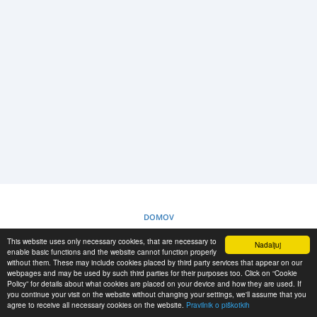
PRIJAVA
REGISTRACIJA
-->
DOMOV
This website uses only necessary cookies, that are necessary to
Nadaljuj
PRAVILNIK O PIŠKOTKIH
enable basic functions and the website cannot function properly
without them. These may include cookies placed by third party services that appear on our
webpages and may be used by such third parties for their purposes too. Click on “Cookie
Policy” for details about what cookies are placed on your device and how they are used. If
RESCUE MATERIAL
you continue your visit on the website without changing your settings, we'll assume that you
agree to receive all necessary cookies on the website.
Pravilnik o piškotkih