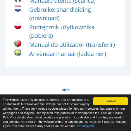
Manuale utente (scarica)
LOG IND
Gebruikershandleiding
REGISTRERING
(download)
-->
Podręcznik użytkownika
(pobierz)
Manual do utilizador (transferir)
Användarmanual (ladda ner)
HJEM
This website uses only necessary cookies, that are necessary to
Fortsæt
COOKIEPOLITIK
enable basic functions and the website cannot function properly
without them. These may include cookies placed by third party services that appear on our
webpages and may be used by such third parties for their purposes too. Click on “Cookie
Policy” for details about what cookies are placed on your device and how they are used. If
RESCUE MATERIAL
you continue your visit on the website without changing your settings, we'll assume that you
agree to receive all necessary cookies on the website.
Cookiepolitik