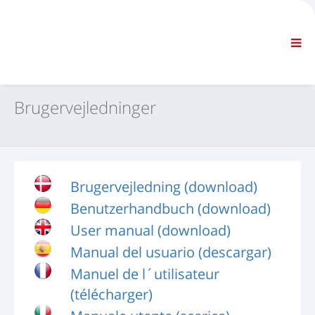
FIRMA
INFORMATION
Generelle oplysninger
OSS KONTAKT OS
STANDARDNAVIGATION
Brugervejledninger
BETINGELSER OG VILKÅR
TEKNISK SUPPORT
Servicehåndbøger
Servicebulletiner
Brugervejledning (download)
Reservedelskatalog
Benutzerhandbuch (download)
Kurser
Reparationstidsplaner / udstyr
User manual (download)
Special Tools
Manual del usuario (descargar)
Diagnostiske instrumenter
Manuel de l´utilisateur
Omprogrammering af styreenhed
(télécharger)
Redde materialer