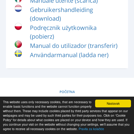
Manuale utente (scarica)
PRIJAVA
Gebruikershandleiding
REGISTRACIJA
(download)
-->
Podręcznik użytkownika
(pobierz)
Manual do utilizador (transferir)
Användarmanual (ladda ner)
POČETNA
This website uses only necessary cookies, that are necessary to
Nastavak
PRAVILA ZA KOLAČIĆE
enable basic functions and the website cannot function properly
without them. These may include cookies placed by third party services that appear on our
webpages and may be used by such third parties for their purposes too. Click on “Cookie
Policy” for details about what cookies are placed on your device and how they are used. If
RESCUE MATERIAL
you continue your visit on the website without changing your settings, we'll assume that you
agree to receive all necessary cookies on the website.
Pravila za kolačiće