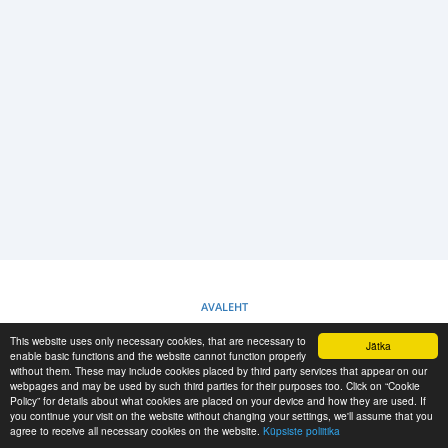
LOGI SISSE
REGISTREERIMINE
-->
AVALEHT
This website uses only necessary cookies, that are necessary to
Jätka
KÜPSISTE POLIITIKA
enable basic functions and the website cannot function properly
without them. These may include cookies placed by third party services that appear on our
webpages and may be used by such third parties for their purposes too. Click on “Cookie
Policy” for details about what cookies are placed on your device and how they are used. If
RESCUE MATERIAL
you continue your visit on the website without changing your settings, we'll assume that you
agree to receive all necessary cookies on the website.
Küpsiste poliitika