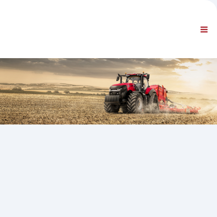
ETTEVÕTE
TEAVE
Üldine teave
KKK - VÕTKE MEIEGA ÜHENDUST
STANDARDNAVIGATSIOON
TINGIMUSED
TEHNILINE TUGI
Hooldusjuhendid
Hooldusteatmikud
Osade kataloog
Koolitus
Remondiaegade kava/ Varustus
Special Tools
Diagnostikaseadmed
ECU ümberprogrammeerimine
Päästeteenistuse materjalid