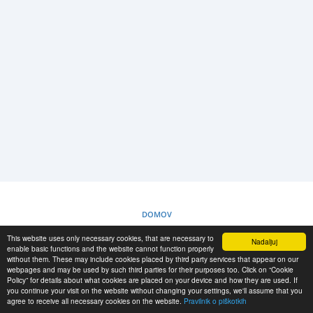
PRIJAVA
REGISTRACIJA
-->
DOMOV
This website uses only necessary cookies, that are necessary to
Nadaljuj
PRAVILNIK O PIŠKOTKIH
enable basic functions and the website cannot function properly
without them. These may include cookies placed by third party services that appear on our
webpages and may be used by such third parties for their purposes too. Click on “Cookie
Policy” for details about what cookies are placed on your device and how they are used. If
RESCUE MATERIAL
you continue your visit on the website without changing your settings, we'll assume that you
agree to receive all necessary cookies on the website.
Pravilnik o piškotkih