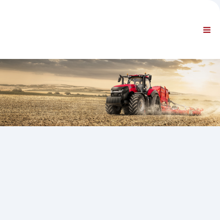
PODJETJE
INFORMACIJE
Splošne informacije
POGOSTO ZASTAVLJENA VPRAŠANJA STIK Z NAMI
STANDARDNA NAVIGACIJA
POGOJI
TEHNIČNA PODPORA
Navodila za vzdrževanje
Servisni bilteni
Katalog delov
Usposabljanje
Urnik popravil/oprema
Special Tools
Instrumenti za diagnostiko
Ponovno programiranje elektronske krmilne enote
Gradivo za reševanje