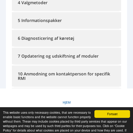
4 Valgmetoder
LOG IND
REGISTRERING
-->
5 Informationspakker
6 Diagnosticering af køretøj
7 Opdatering og udskiftning af moduler
10 Anmodning om kontaktperson for specifik
RMI
11 Kurser og undervisningsinformation
HJEM
This website uses only necessary cookies, that are necessary to
Fortsæt
COOKIEPOLITIK
enable basic functions and the website cannot function properly
without them. These may include cookies placed by third party services that appear on our
webpages and may be used by such third parties for their purposes too. Click on “Cookie
Policy” for details about what cookies are placed on your device and how they are used. If
RESCUE MATERIAL