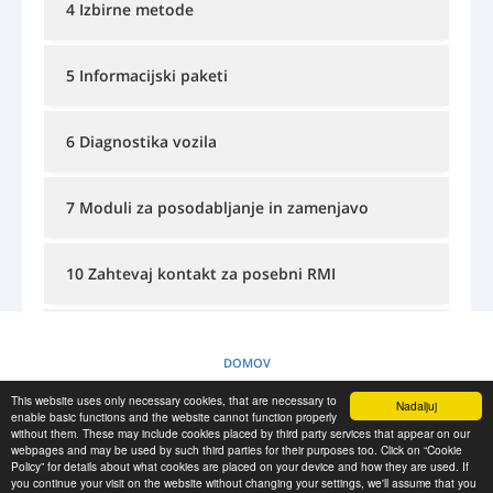
4 Izbirne metode
PRIJAVA
REGISTRACIJA
-->
5 Informacijski paketi
6 Diagnostika vozila
7 Moduli za posodabljanje in zamenjavo
10 Zahtevaj kontakt za posebni RMI
11 Informacije o tecajih in usposabljanjih
DOMOV
This website uses only necessary cookies, that are necessary to
Nadaljuj
PRAVILNIK O PIŠKOTKIH
enable basic functions and the website cannot function properly
without them. These may include cookies placed by third party services that appear on our
webpages and may be used by such third parties for their purposes too. Click on “Cookie
Policy” for details about what cookies are placed on your device and how they are used. If
RESCUE MATERIAL
you continue your visit on the website without changing your settings, we'll assume that you