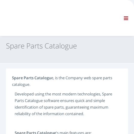
COMPANY
INFORMATION
General Information
FAQ CONTACT US
STANDARD NAVIGATION
Spare Parts Catalogue
TERMS AND CONDITIONS
TECHNICAL SUPPORTS
Service Manuals
Service Bulletins
Spare Parts Catalogu
e, is the Company web spare parts
Spare Parts Catalogue
catalogue.
Training
Developed using the most modern technologies, Spare
Time Schedules / Equipment
Parts Catalogue software ensures quick and simple
Special Tools
identification of spare parts, guaranteeing maximum
Diagnostic Tools
reliability of the information contained.
ECUs Re-programming
Rescue Material
Spare Parts Catalogue
's main features are: