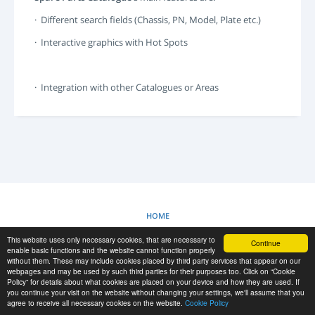
LOGIN
· Different search fields (Chassis, PN, Model, Plate etc.)
SIGNUP
· Interactive graphics with Hot Spots
-->
· Integration with other Catalogues or Areas
HOME
This website uses only necessary cookies, that are necessary to
Continue
COOKIES POLICY
enable basic functions and the website cannot function properly
without them. These may include cookies placed by third party services that appear on our
webpages and may be used by such third parties for their purposes too. Click on “Cookie
Policy” for details about what cookies are placed on your device and how they are used. If
RESCUE MATERIAL
you continue your visit on the website without changing your settings, we'll assume that you
agree to receive all necessary cookies on the website.
Cookie Policy