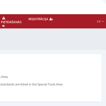
REĢISTRĀCIJA
LV
PIETEIKŠANĀS
 Area.
andards are listed in the Special Tools Area