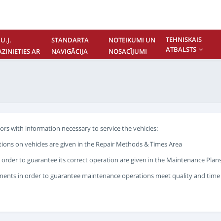
TEHNISKAIS
U.J.
STANDARTA
NOTEIKUMI UN
ATBALSTS
AZINIETIES AR
NAVIGĀCIJA
NOSACĪJUMI
UMS
rs with information necessary to service the vehicles:
ions on vehicles are given in the Repair Methods & Times Area
 order to guarantee its correct operation are given in the Maintenance Plans
ents in order to guarantee maintenance operations meet quality and time st