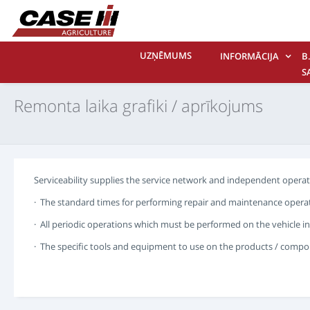
UZŅĒMUMS
INFORMĀCIJA
B.
S
M
Remonta laika grafiki / aprīkojums
Serviceability supplies the service network and independent operato
· The standard times for performing repair and maintenance operat
· All periodic operations which must be performed on the vehicle in
· The specific tools and equipment to use on the products / compon